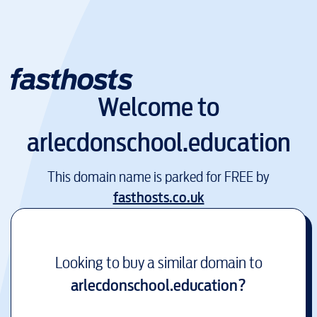
Welcome to
arlecdonschool.education
This domain name is parked for FREE by
fasthosts.co.uk
Looking to buy a similar domain to
arlecdonschool.education
?