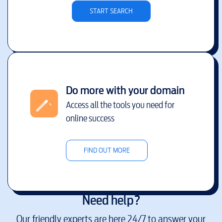
START SEARCH
Do more with your domain
Access all the tools you need for
online success
FIND OUT MORE
Need help?
Our friendly experts are here 24/7 to answer your